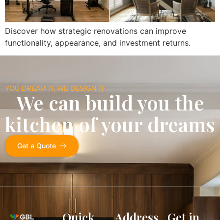
Discover how strategic renovations can improve
functionality, appearance, and investment returns.
YOU DREAM IT, WE DESIGN IT
We can build you the
kitchen of your dreams
Get a Quote
Quick
Address
Get in