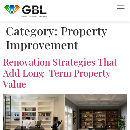
Category:
Property
Improvement
Renovation Strategies That
Add Long-Term Property
Value