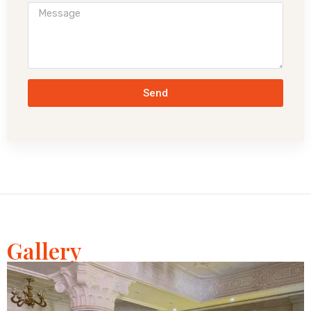
Send
Gallery