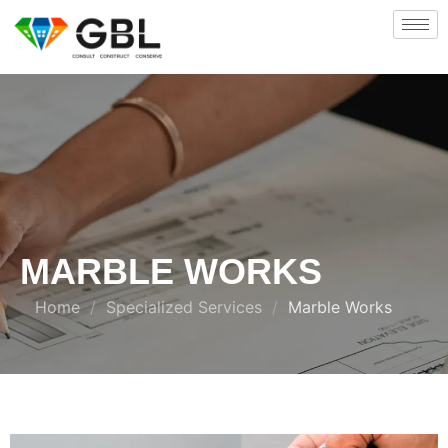
MARBLE WORKS
Home
/
Specialized Services
/
Marble Works