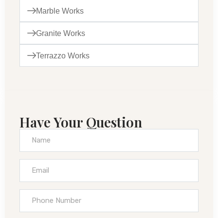
Marble Works
Granite Works
Terrazzo Works
Have Your Question