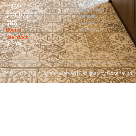
Road,
+256
Nalukolongo,
758 677
Kampala,
588
Uganda P O
Box 34552
Round-
the-clock
©2026 GBLUG. All rights reserved | Designed by
Gocene
Ltd.