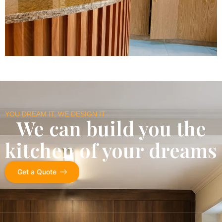
YOU DREAM IT, WE DESIGN IT
We can build you the
kitchen of your dreams
Get a Quote