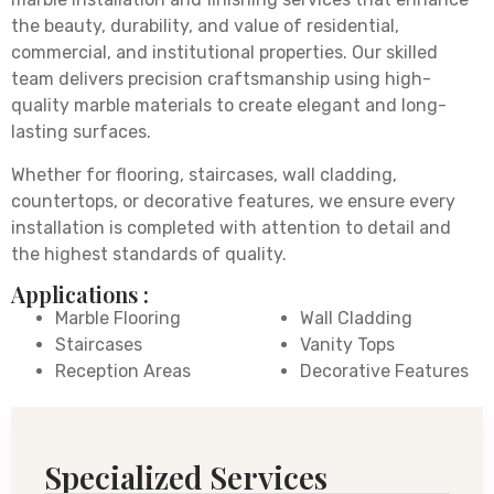
the beauty, durability, and value of residential,
commercial, and institutional properties. Our skilled
team delivers precision craftsmanship using high-
quality marble materials to create elegant and long-
lasting surfaces.
Whether for flooring, staircases, wall cladding,
countertops, or decorative features, we ensure every
installation is completed with attention to detail and
the highest standards of quality.
Applications :
Marble Flooring
Wall Cladding
Staircases
Vanity Tops
Reception Areas
Decorative Features
Specialized Services