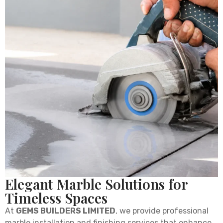
Elegant Marble Solutions for
Timeless Spaces
At
GEMS BUILDERS LIMITED
, we provide professional
marble installation and finishing services that enhance