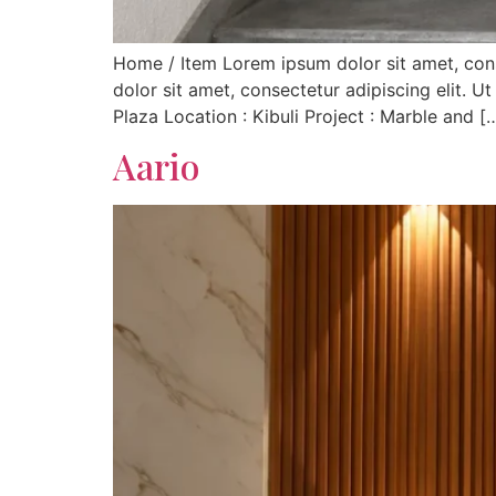
Home / Item Lorem ipsum dolor sit amet, consec
dolor sit amet, consectetur adipiscing elit. Ut
Plaza Location : Kibuli Project : Marble and [
Aario