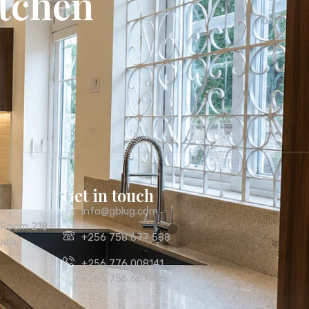
itchen
Get in touch
info@gblug.com
, Room 218
+256 758 677 588
ala,
+256 776 008141
+256 756 667925