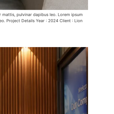
er mattis, pulvinar dapibus leo. Lorem ipsum
eo. Project Details Year : 2024 Client : Lion