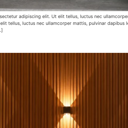
tetur adipiscing elit. Ut elit tellus, luctus nec ullamcorp
 elit tellus, luctus nec ullamcorper mattis, pulvinar dapibus l
…]