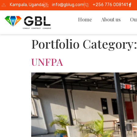
Kampala, Uganda
info@gblug.com
+256 776 008141
Home
About us
Ou
Portfolio Category
UNFPA