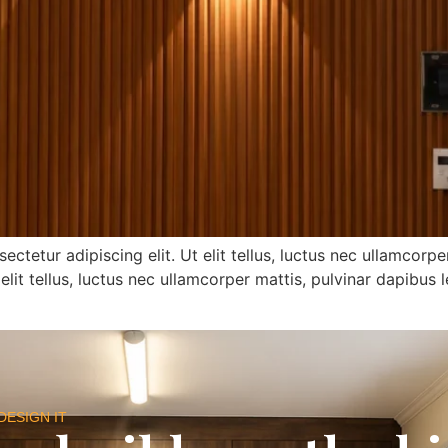
tetur adipiscing elit. Ut elit tellus, luctus nec ullamcorp
 elit tellus, luctus nec ullamcorper mattis, pulvinar dapibus l
DESIGN IT