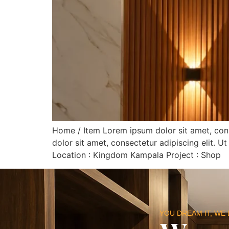
Home / Item Lorem ipsum dolor sit amet, consec
dolor sit amet, consectetur adipiscing elit. Ut
Location : Kingdom Kampala Project : Shop
YOU DREAM IT, WE 