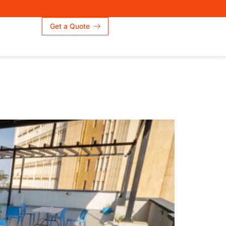
Get a Quote