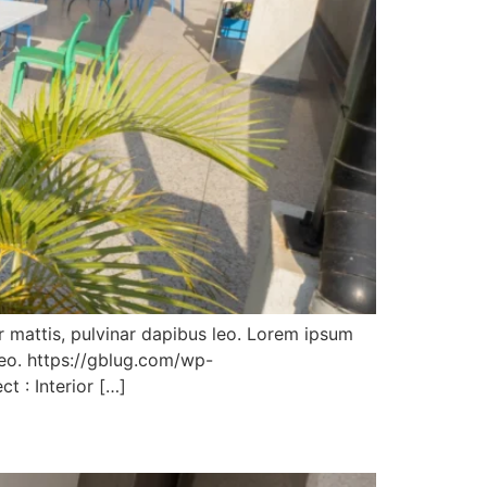
er mattis, pulvinar dapibus leo. Lorem ipsum
 leo. https://gblug.com/wp-
t : Interior […]