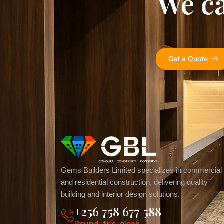
We ca
Get a Quote
Gems Builders Limited specializes in commercial
and residential construction, delivering quality
building and interior design solutions.
+256 758 677 588