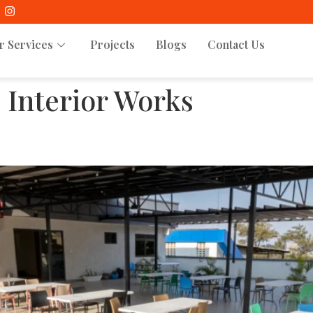
r Services
Projects
Blogs
Contact Us
:
Interior Works