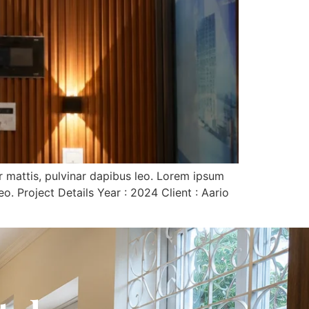
er mattis, pulvinar dapibus leo. Lorem ipsum
eo. Project Details Year : 2024 Client : Aario