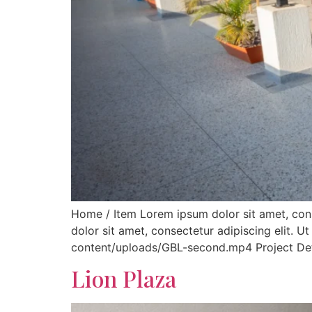
Home / Item Lorem ipsum dolor sit amet, consec
dolor sit amet, consectetur adipiscing elit. Ut
content/uploads/GBL-second.mp4 Project Detail
Lion Plaza