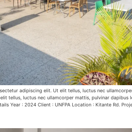
tetur adipiscing elit. Ut elit tellus, luctus nec ullamcorp
 elit tellus, luctus nec ullamcorper mattis, pulvinar dapibus
s Year : 2024 Client : UNFPA Location : Kitante Rd. Projec