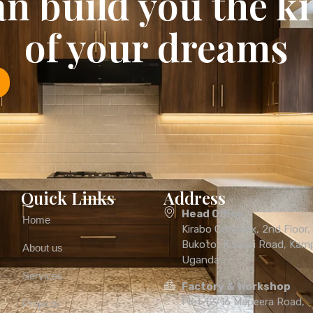
n build you the k
of your dreams
Quick Links
Address
Head Office
Home
Kirabo Complex, 2nd Floor
Bukoto–Kisaasi Road, Kamp
About us
Uganda
Services
Factory & Workshop
Plot 12/16 Mapeera Road,
Projects