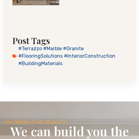
Post Tags
#Terrazzo #Marble #Granite
#FlooringSolutions #InteriorConstruction
#BuildingMaterials
YOU DREAM IT, WE DESIGN IT
We can build you the