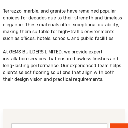
Terrazzo, marble, and granite have remained popular
choices for decades due to their strength and timeless
elegance. These materials offer exceptional durability,
making them suitable for high-traffic environments
such as offices, hotels, schools, and public facilities.
At GEMS BUILDERS LIMITED, we provide expert
installation services that ensure flawless finishes and
long-lasting performance. Our experienced team helps
clients select flooring solutions that align with both
their design vision and practical requirements.