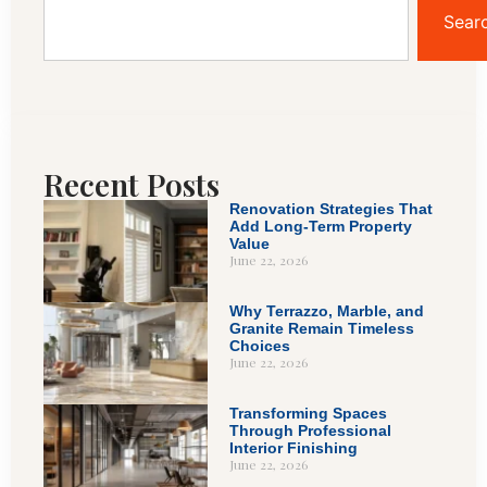
Sear
Recent Posts
Renovation Strategies That
Add Long-Term Property
Value
June 22, 2026
Why Terrazzo, Marble, and
Granite Remain Timeless
Choices
June 22, 2026
Transforming Spaces
Through Professional
Interior Finishing
June 22, 2026