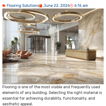
Flooring Solutions
June 22, 2026
6:16 am
Flooring is one of the most visible and frequently used
elements of any building. Selecting the right material is
essential for achieving durability, functionality, and
aesthetic appeal.