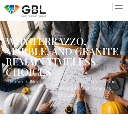
WHY TERRAZZO,
MARBLE, AND GRANITE
REMAIN TIMELESS
CHOICES
Home
/
Flooring
/
Why Terrazzo, Marble, and
Solutions
Granite Remain Timeless
Choices